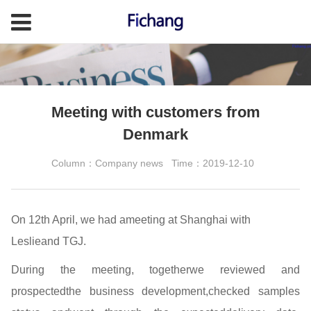
Meeting with customers from
Denmark
Column：Company news
Time：2019-12-10
On 12th April, we had ameeting at Shanghai with
Leslieand TGJ.
During the meeting, togetherwe reviewed and
prospectedthe business development,checked samples