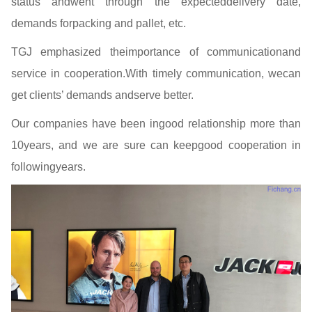
status andwent through the expecteddelivery date,
demands forpacking and pallet, etc.
TGJ emphasized theimportance of communicationand
service in cooperation.With timely communication, wecan
get clients’ demands andserve better.
Our companies have been ingood relationship more than
10years, and we are sure can keepgood cooperation in
followingyears.