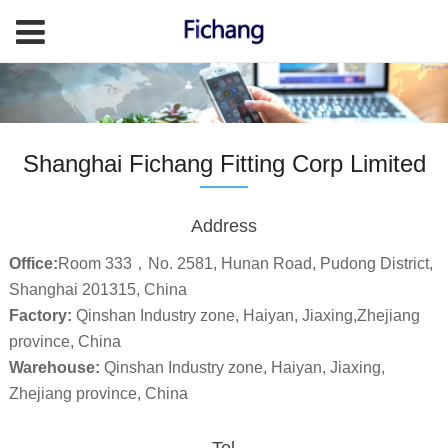
Shanghai Fichang Fitting Corp Limited
Address
Office:
Room 333，No. 2581, Hunan Road, Pudong District,
Shanghai 201315, China
Factory:
Qinshan Industry zone, Haiyan, Jiaxing,Zhejiang
province, China
Warehouse:
Qinshan Industry zone, Haiyan, Jiaxing,
Zhejiang province, China