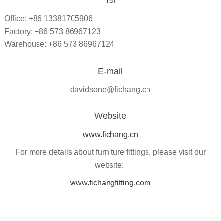
Tel
Office: +86 13381705906
Factory: +86 573 86967123
Warehouse: +86 573 86967124
E-mail
davidsone@fichang.cn
Website
www.fichang.cn
For more details about furniture fittings, please visit our
website:
www.fichangfitting.com