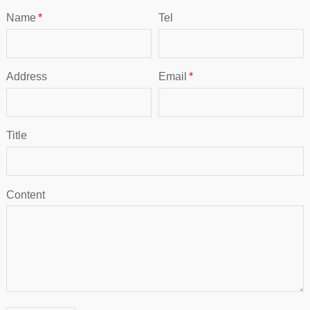
Name
*
Tel
Address
Email
*
Title
Content