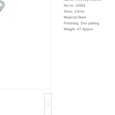
Art.no: 10261
Sizes: 13mm
Material:Steel
Finishing: Zinc plating
Weight: 47.4g/pcs