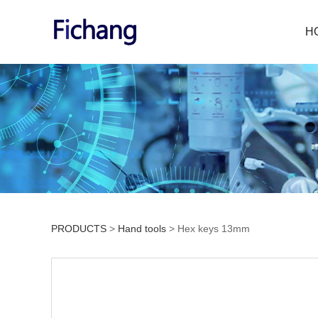
H
PRODUCTS
>
Hand tools
>
Hex keys 13mm
Hex keys 13mm