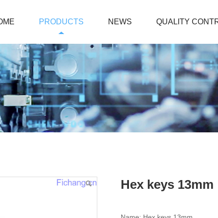
OME
PRODUCTS
NEWS
QUALITY CONT
Hex keys 13mm
Name: Hex keys 13mm