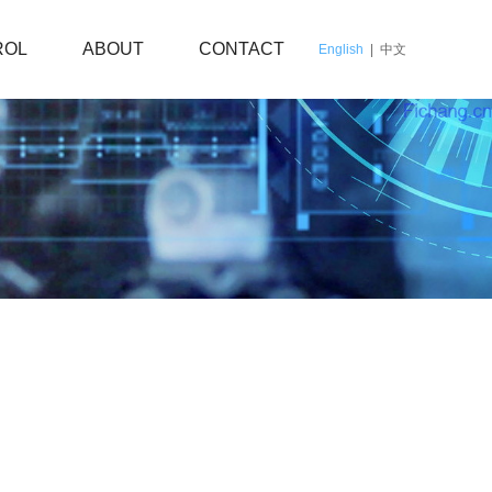
ROL
ABOUT
CONTACT
English
|
中文