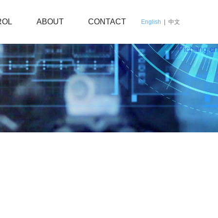
ROL
ABOUT
CONTACT
English
|
中文