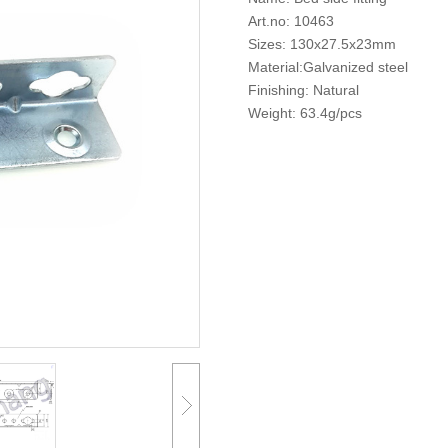
Art.no: 10463
Sizes: 130x27.5x23mm
Material:Galvanized steel
Finishing: Natural
Weight: 63.4g/pcs