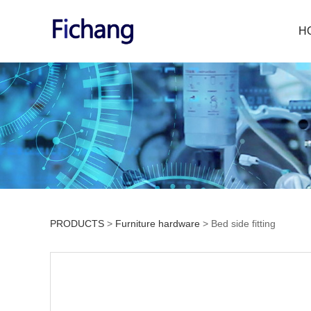
H
PRODUCTS
>
Furniture hardware
>
Bed side fitting
Bed side fitting