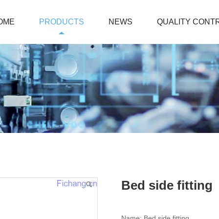
OME
PRODUCTS
NEWS
QUALITY CONT
Bed side fitting
Name: Bed side fitting