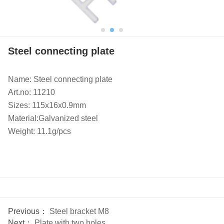
Steel connecting plate
Name: Steel connecting plate
Art.no: 11210
Sizes: 115x16x0.9mm
Material:Galvanized steel
Weight: 11.1g/pcs
Previous：
Steel bracket M8
Next：
Plate with two holes