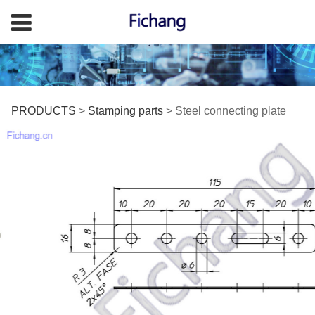
Steel connecting plate
PRODUCTS
>
Stamping parts
>
Steel connecting plate