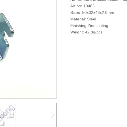
Art.no: 10485
Sizes: 50x32x43x2.0mm
Material: Steel
Finishing:Zinc plating
Weight: 42.8g/pcs