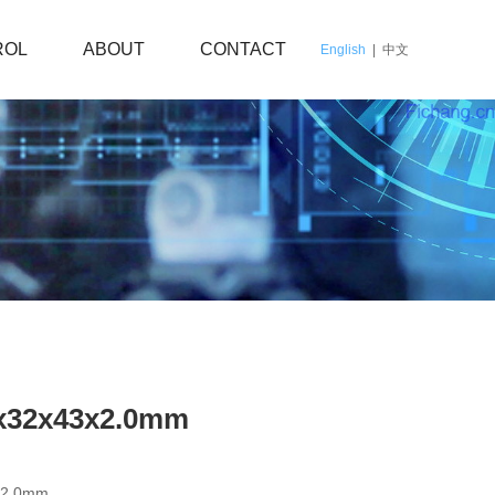
ROL
ABOUT
CONTACT
English
|
中文
0x32x43x2.0mm
x2.0mm