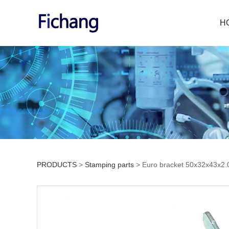
H
PRODUCTS
>
Stamping parts
>
Euro bracket 50x32x43x2
Euro bracket 50x