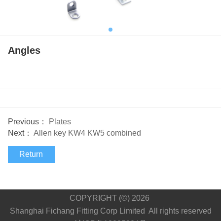
Angles
Previous：
Plates
Next：
Allen key KW4 KW5 combined
Return
COPYRIGHT (©) 2026
Shanghai Fichang Fitting Corp Limited All rights reserved