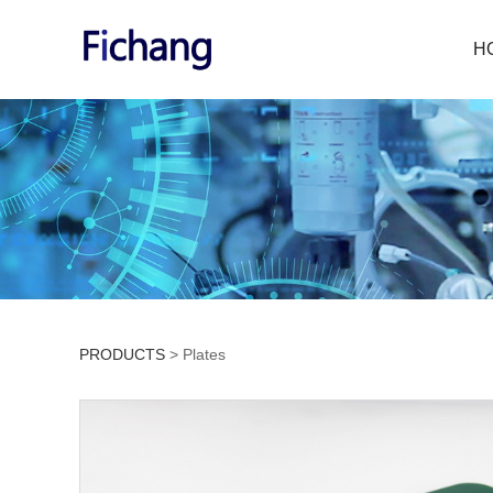
H
PRODUCTS
>
Plates
Plates