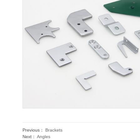
Previous：
Brackets
Next：
Angles