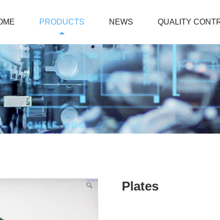
OME
PRODUCTS
NEWS
QUALITY CONT
Plates