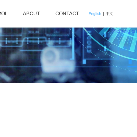
ROL
ABOUT
CONTACT
English
|
中文