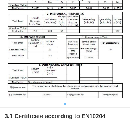
3.1 Certificate according to EN10204