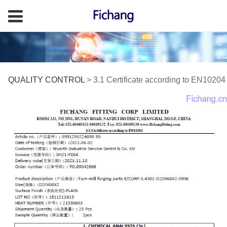
3.1 Certificate
QUALITY CONTROL
>
3.1 Certificate according to EN10204
according to EN10204