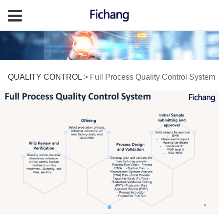
Full Process Quality
QUALITY CONTROL
>
Full Process Quality Control System
Control System