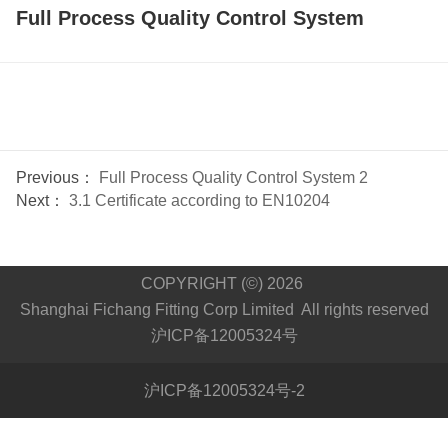
Full Process Quality Control System
Previous：
Full Process Quality Control System 2
Next：
3.1 Certificate according to EN10204
COPYRIGHT (©) 2026
Shanghai Fichang Fitting Corp Limited All rights reserved
沪ICP备12005324号
沪ICP备12005324号-2